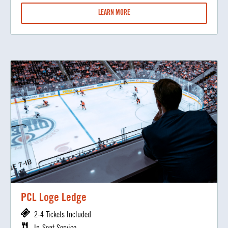
LEARN MORE
PCL Loge Ledge
2-4 Tickets Included