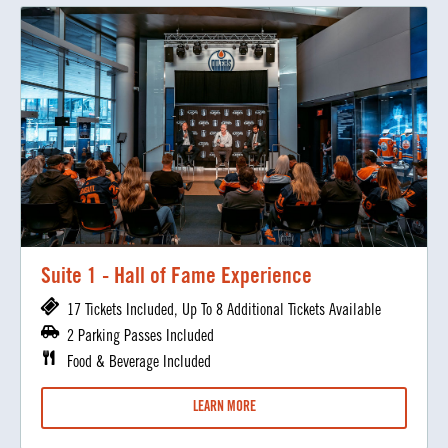
Suite 1 - Hall of Fame Experience
17 Tickets Included, Up To 8 Additional Tickets Available
2 Parking Passes Included
Food & Beverage Included
LEARN MORE