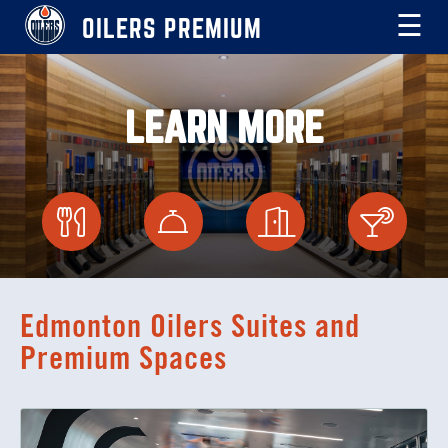
OILERS PREMIUM
☰
LEARN MORE
Edmonton Oilers Suites and
Premium Spaces