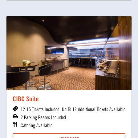
CIBC Suite
12-15 Tickets Included, Up To 12 Additional Tickets Available
2 Parking Passes Included
Catering Available