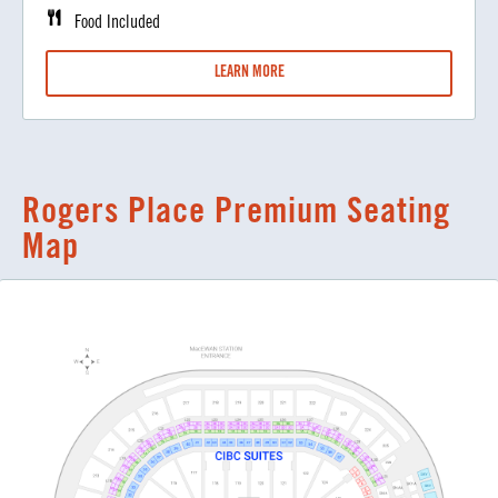
Food Included
LEARN MORE
Rogers Place Premium Seating
Map