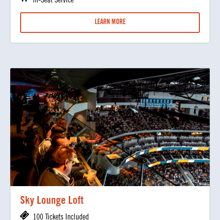
In-Seat Service
LEARN MORE
Sky Lounge Loft
100 Tickets Included