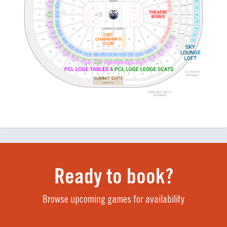
Ready to book?
Browse upcoming games for availability