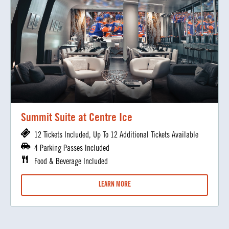
Summit Suite at Centre Ice
12 Tickets Included, Up To 12 Additional Tickets Available
4 Parking Passes Included
Food & Beverage Included
LEARN MORE