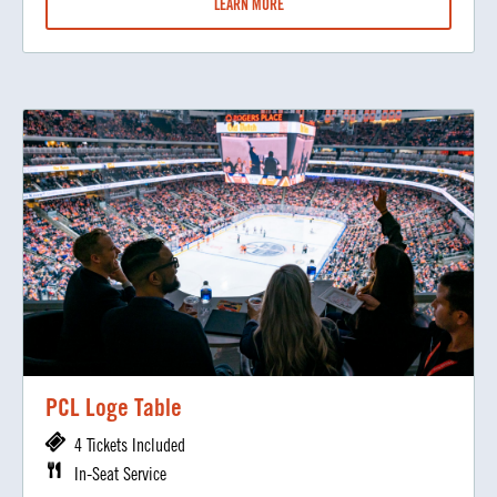
LEARN MORE
PCL Loge Table
4 Tickets Included
In-Seat Service