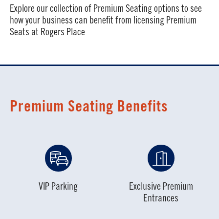
Explore our collection of Premium Seating options to see
how your business can benefit from licensing Premium
Seats at Rogers Place
Premium Seating Benefits
VIP Parking
Exclusive Premium
Entrances