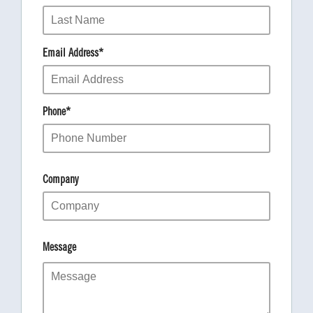
Email Address
*
Phone
*
Company
Message