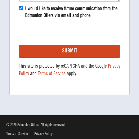
I would like to receive future communication from the
Edmonton Oilers via email and phone.
This site is protected by reCAPTCHA and the Google
Privacy
Policy
and
Terms of Service
apply.
© 2026 Edmonton Oilers. All rights reserved.
Terms of Service
|
Privacy Policy