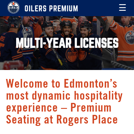
OILERS PREMIUM
☰
MULTI-YEAR LICENSES
Welcome to Edmonton’s
most dynamic hospitality
experience – Premium
Seating at Rogers Place