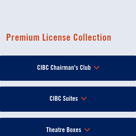
Premium License Collection
CIBC Chairman's Club
CIBC Suites
Theatre Boxes