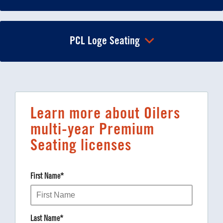
PCL Loge Seating
Learn more about Oilers
multi-year Premium
Seating licenses
First Name
*
Last Name
*