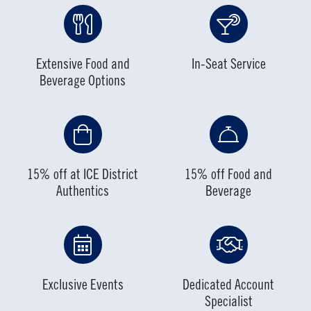
Extensive Food and
In-Seat Service
Beverage Options
15% off at ICE District
15% off Food and
Authentics
Beverage
Exclusive Events
Dedicated Account
Specialist